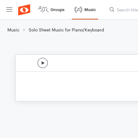
Groups
Music
Music
Solo Sheet Music for Piano/Keyboard