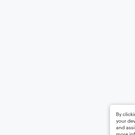
By click
your dev
and assi
more in