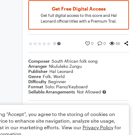
Get Free Digital Access
Get full digital access to this score and Hal
Leonard official titles with a Premium Trial.
0
0
0
66
Composer
South African folk song
Arranger
Nkululeko Zungu
Publisher
Hal Leonard
Genre
Folk
,
World
Difficulty
Beginner
Format
Solo: Piano/Keyboard
Sellable Arrangements
Not Allowed
Rating
ing “Accept”, you agree to the storing of cookies on
Your rating
ice to enhance site navigation, analyze site usage,
st in our marketing efforts. View our
Privacy Policy
for
Comments
formation.