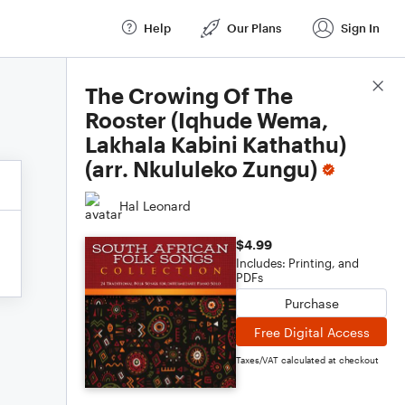
Help
Our Plans
Sign In
Score Details
The Crowing Of The
Rooster (Iqhude Wema,
Lakhala Kabini Kathathu)
(arr. Nkululeko Zungu)
Hal Leonard
$4.99
Includes: Printing, and
PDFs
Purchase
Free Digital Access
Taxes/VAT calculated at checkout