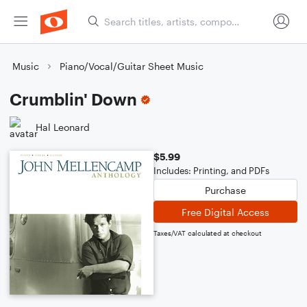
Music
Piano/Vocal/Guitar Sheet Music
Crumblin' Down
Hal Leonard
$5.99
Includes: Printing, and PDFs
Purchase
Free Digital Access
Taxes/VAT calculated at checkout