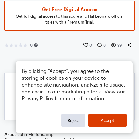
Get Free Digital Access
Get full digital access to this score and Hal Leonard official
titles with a Premium Trial.
0
0
0
99
By clicking “Accept”, you agree to the
storing of cookies on your device to
enhance site navigation, analyze site usage,
and assist in our marketing efforts. View our
Privacy Policy
for more information.
Reject
Accept
Artist
John Mellencamp