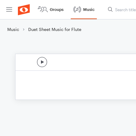
Groups
Music
Music
Duet Sheet Music for Flute