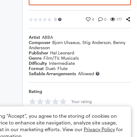
0
4
0
177
Artist
ABBA
Composer
Bjorn Ulvaeus
,
Stig Anderson
,
Benny
Andersson
Publisher
Hal Leonard
Genre
Film/TV
,
Musicals
Difficulty
Intermediate
Format
Duet: Flute
Sellable Arrangements
Allowed
Rating
Your rating
Comments
ing “Accept”, you agree to the storing of cookies on
ice to enhance site navigation, analyze site usage,
st in our marketing efforts. View our
Privacy Policy
for
formation.