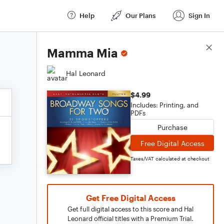
Help
Our Plans
Sign In
Score Details
Mamma Mia
Hal Leonard
$4.99
Includes: Printing, and
PDFs
Purchase
Free Digital Access
Taxes/VAT calculated at checkout
Get Free Digital Access
Get full digital access to this score and Hal
Leonard official titles with a Premium Trial.