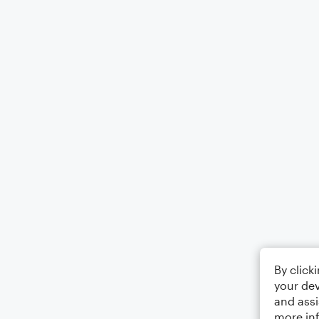
By click
your dev
and assi
more in