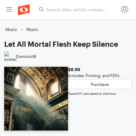
Music
Music
Let All Mortal Flesh Keep Silence
DominicM
$8.99
Includes: Printing, and PDFs
Purchase
Taxes/VAT calculated at checkout