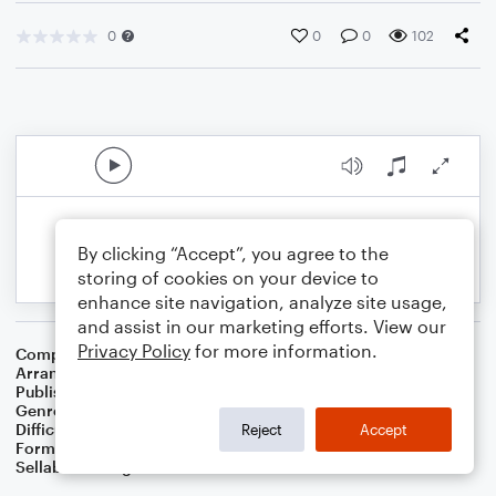
0
0
0
102
By clicking “Accept”, you agree to the
storing of cookies on your device to
enhance site navigation, analyze site usage,
and assist in our marketing efforts. View our
Privacy Policy
for more information.
Composer
17 Th Century French Carol
Arranger
Dominic Meccia
Publisher
Dominic Meccia
Genre
Worship
,
Holiday
Difficulty
Beginner
Reject
Accept
Format
Small Ensemble: Various
Sellable Arrangements
Not Allowed