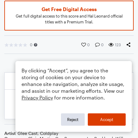
Get Free Digital Access
Get full digital access to this score and Hal Leonard official
titles with a Premium Trial.
0
0
0
123
By clicking “Accept”, you agree to the
storing of cookies on your device to
enhance site navigation, analyze site usage,
and assist in our marketing efforts. View our
Privacy Policy
for more information.
Reject
Accept
Artist
Glee Cast
,
Coldplay