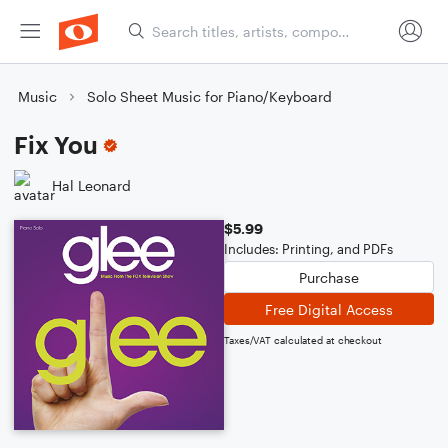
Music
Solo Sheet Music for Piano/Keyboard
Fix You
Hal Leonard
$5.99
Includes: Printing, and PDFs
Purchase
Free Digital Access
Taxes/VAT calculated at checkout