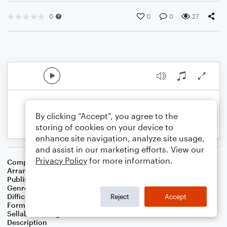
0
0
0
27
By clicking “Accept”, you agree to the
storing of cookies on your device to
enhance site navigation, analyze site usage,
and assist in our marketing efforts. View our
Privacy Policy
for more information.
Composer
Vic Mizzy
Arranger
K. Pasciak
Publisher
Kenneth Pasciak
Genre
Film/TV
Difficulty
Intermediate
Reject
Accept
Format
Solo: Piano/Keyboard
Sellable Arrangements
Not Allowed
Description