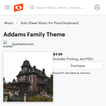
Music
Solo Sheet Music for Piano/Keyboard
Addams Family Theme
kpsheetmusic
$4.99
Includes: Printing, and PDFs
Purchase
Taxes/VAT calculated at checkout