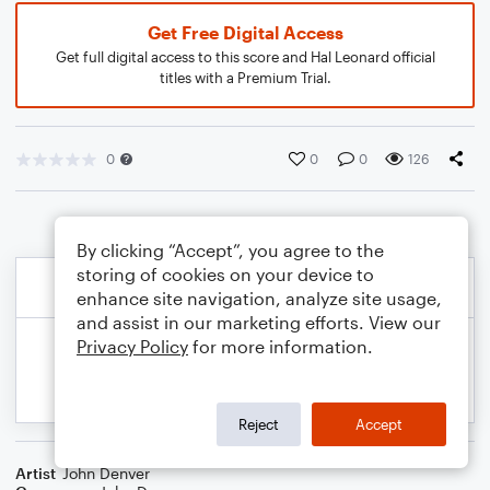
Get Free Digital Access
Get full digital access to this score and Hal Leonard official
titles with a Premium Trial.
0
0
0
126
By clicking “Accept”, you agree to the
storing of cookies on your device to
enhance site navigation, analyze site usage,
and assist in our marketing efforts. View our
Privacy Policy
for more information.
Reject
Accept
Artist
John Denver