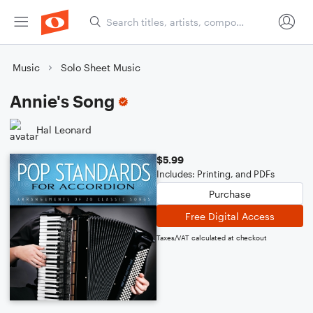
Music
Solo Sheet Music
Annie's Song
Hal Leonard
$5.99
Includes: Printing, and PDFs
Purchase
Free Digital Access
Taxes/VAT calculated at checkout