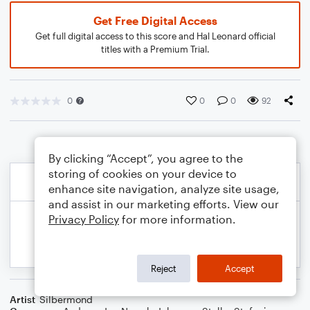
Get Free Digital Access
Get full digital access to this score and Hal Leonard official
titles with a Premium Trial.
0
0
0
92
By clicking “Accept”, you agree to the
storing of cookies on your device to
enhance site navigation, analyze site usage,
and assist in our marketing efforts. View our
Privacy Policy
for more information.
Reject
Accept
Artist
Silbermond