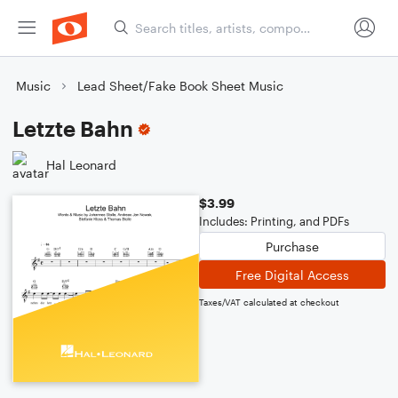
Music
Lead Sheet/Fake Book Sheet Music
Letzte Bahn
Hal Leonard
$3.99
Includes: Printing, and PDFs
Purchase
Free Digital Access
Taxes/VAT calculated at checkout