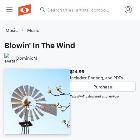
Music
Music
Blowin' In The Wind
DominicM
$14.99
Includes: Printing, and PDFs
Purchase
Taxes/VAT calculated at checkout