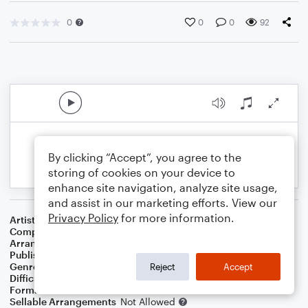
0
0
0
92
By clicking “Accept”, you agree to the
storing of cookies on your device to
enhance site navigation, analyze site usage,
and assist in our marketing efforts. View our
Privacy Policy
for more information.
Artist
Stevie Wonder
Composer
Bob Dylan
Arranger
Dominic Meccia
Publisher
Dominic Meccia
Genre
Folk
,
Rock
Reject
Accept
Difficulty
Beginner
Format
Small Ensemble: Various
Sellable Arrangements
Not Allowed