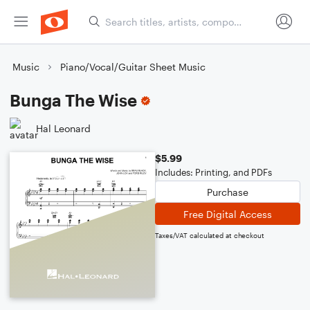
Music
Piano/Vocal/Guitar Sheet Music
Bunga The Wise
Hal Leonard
$5.99
Includes: Printing, and PDFs
Purchase
Free Digital Access
Taxes/VAT calculated at checkout