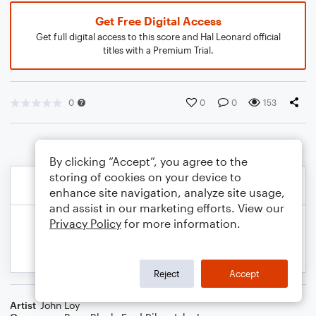
Get Free Digital Access
Get full digital access to this score and Hal Leonard official
titles with a Premium Trial.
0
0
0
153
By clicking “Accept”, you agree to the
storing of cookies on your device to
enhance site navigation, analyze site usage,
and assist in our marketing efforts. View our
Privacy Policy
for more information.
Reject
Accept
Artist
John Loy