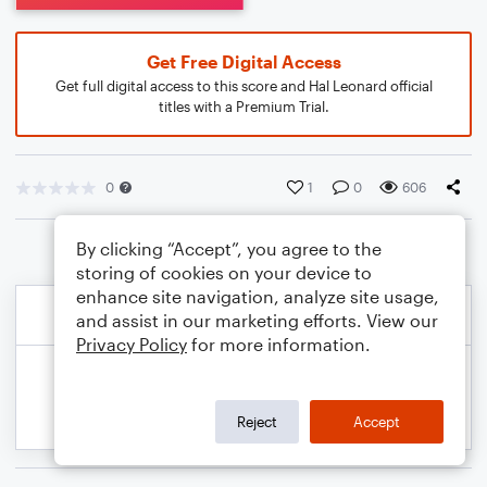
Get Free Digital Access
Get full digital access to this score and Hal Leonard official
titles with a Premium Trial.
0
1
0
606
By clicking “Accept”, you agree to the
storing of cookies on your device to
enhance site navigation, analyze site usage,
and assist in our marketing efforts. View our
Privacy Policy
for more information.
Reject
Accept