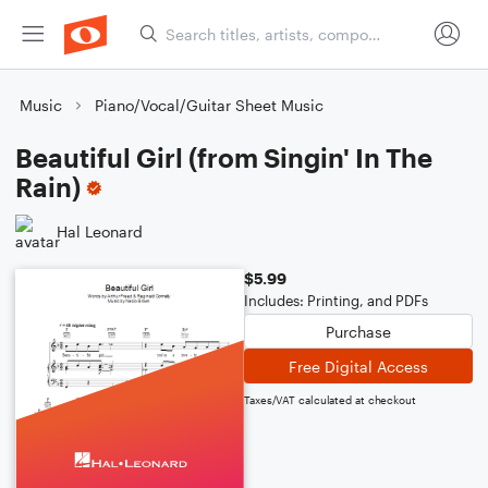
Music
Piano/Vocal/Guitar Sheet Music
Beautiful Girl (from Singin' In The
Rain)
Hal Leonard
$5.99
Includes: Printing, and PDFs
Purchase
Free Digital Access
Taxes/VAT calculated at checkout