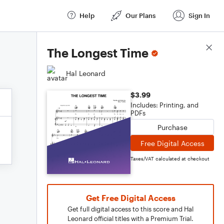
Help
Our Plans
Sign In
Score Details
The Longest Time
Hal Leonard
$3.99
Includes: Printing, and
PDFs
Purchase
Free Digital Access
Taxes/VAT calculated at checkout
Get Free Digital Access
Get full digital access to this score and Hal
Leonard official titles with a Premium Trial.