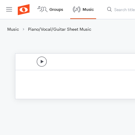
Groups
Music
Music
Piano/Vocal/Guitar Sheet Music