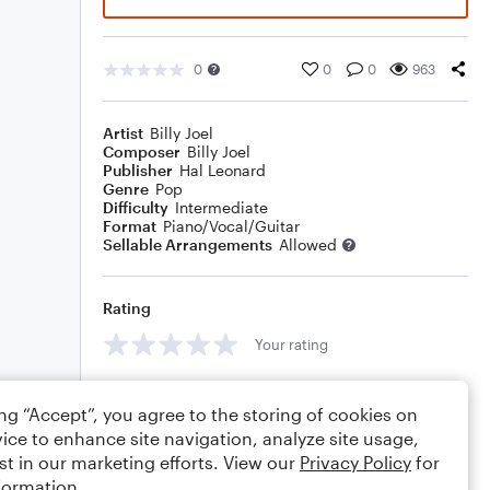
0
0
0
963
Artist
Billy Joel
Composer
Billy Joel
Publisher
Hal Leonard
Genre
Pop
Difficulty
Intermediate
Format
Piano/Vocal/Guitar
Sellable Arrangements
Allowed
Rating
Your rating
Comments
ing “Accept”, you agree to the storing of cookies on
ice to enhance site navigation, analyze site usage,
st in our marketing efforts. View our
Privacy Policy
for
formation.
Editing tips
Comment