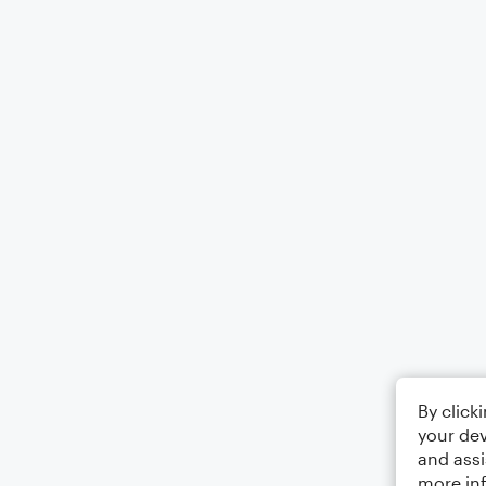
By click
your dev
and assi
more in