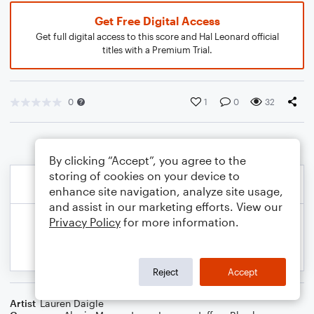
Get Free Digital Access
Get full digital access to this score and Hal Leonard official
titles with a Premium Trial.
0
1
0
32
By clicking “Accept”, you agree to the
storing of cookies on your device to
enhance site navigation, analyze site usage,
and assist in our marketing efforts. View our
Privacy Policy
for more information.
Reject
Accept
Artist
Lauren Daigle