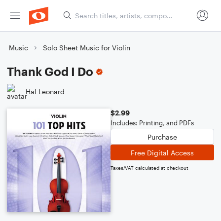
Music
Solo Sheet Music for Violin
Thank God I Do
Hal Leonard
$2.99
Includes: Printing, and PDFs
Purchase
Free Digital Access
Taxes/VAT calculated at checkout