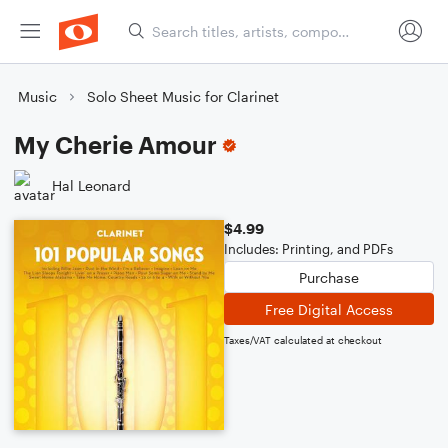
Music
Solo Sheet Music for Clarinet
My Cherie Amour
Hal Leonard
$4.99
Includes: Printing, and PDFs
Purchase
Free Digital Access
Taxes/VAT calculated at checkout