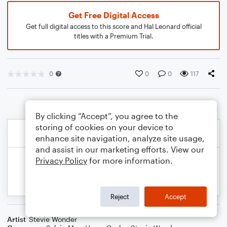
Get Free Digital Access
Get full digital access to this score and Hal Leonard official
titles with a Premium Trial.
0
0
0
117
By clicking “Accept”, you agree to the
storing of cookies on your device to
enhance site navigation, analyze site usage,
and assist in our marketing efforts. View our
Privacy Policy
for more information.
Reject
Accept
Artist
Stevie Wonder