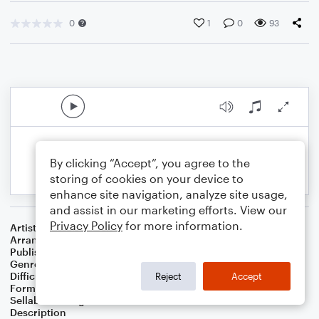
0
1
0
93
By clicking “Accept”, you agree to the
storing of cookies on your device to
enhance site navigation, analyze site usage,
and assist in our marketing efforts. View our
Privacy Policy
for more information.
Artist
.
Arranger
Sunny JY Chung
Publisher
Sunny JY Chung
Genre
Children
,
Classical
Difficulty
Beginner
Reject
Accept
Format
Small Ensemble: Various
Sellable Arrangements
Not Allowed
Description