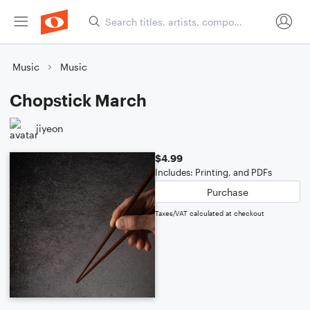
Music
Music
Chopstick March
jiyeon
$4.99
Includes: Printing, and PDFs
Purchase
Taxes/VAT calculated at checkout