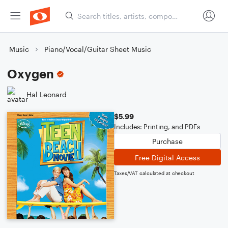
Music
Piano/Vocal/Guitar Sheet Music
Oxygen
Hal Leonard
$5.99
Includes: Printing, and PDFs
Purchase
Free Digital Access
Taxes/VAT calculated at checkout