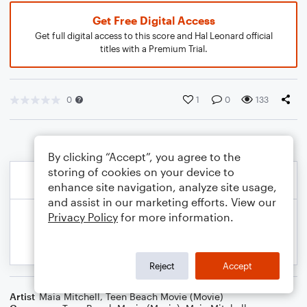
Get Free Digital Access
Get full digital access to this score and Hal Leonard official
titles with a Premium Trial.
0
1
0
133
By clicking “Accept”, you agree to the
storing of cookies on your device to
enhance site navigation, analyze site usage,
and assist in our marketing efforts. View our
Privacy Policy
for more information.
Reject
Accept
Artist
Maia Mitchell
,
Teen Beach Movie (Movie)