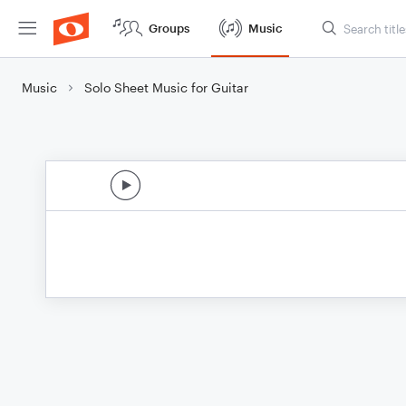
Groups
Music
Music
Solo Sheet Music for Guitar