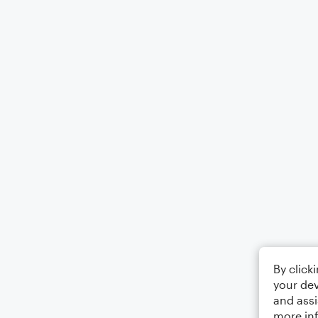
By click
your dev
and assi
more in