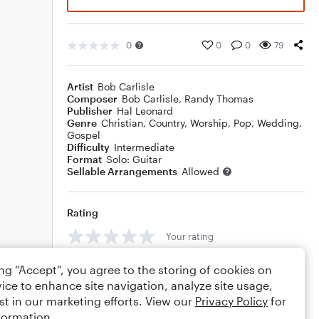
0
0
0
79
Artist
Bob Carlisle
Composer
Bob Carlisle
,
Randy Thomas
Publisher
Hal Leonard
Genre
Christian
,
Country
,
Worship
,
Pop
,
Wedding
,
Gospel
Difficulty
Intermediate
Format
Solo: Guitar
Sellable Arrangements
Allowed
Rating
Your rating
Comments
ing “Accept”, you agree to the storing of cookies on
ice to enhance site navigation, analyze site usage,
st in our marketing efforts. View our
Privacy Policy
for
formation.