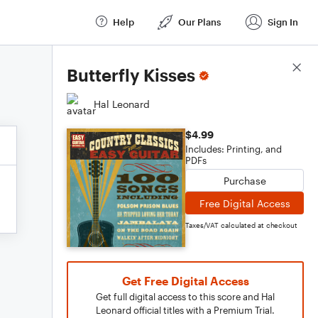
Help
Our Plans
Sign In
Score Details
Butterfly Kisses
Hal Leonard
$4.99
Includes: Printing, and
PDFs
Purchase
Free Digital Access
Taxes/VAT calculated at checkout
Get Free Digital Access
Get full digital access to this score and Hal
Leonard official titles with a Premium Trial.