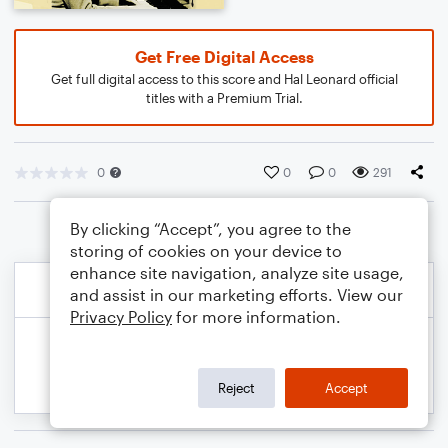
Get Free Digital Access
Get full digital access to this score and Hal Leonard official
titles with a Premium Trial.
0
0
0
291
By clicking “Accept”, you agree to the
storing of cookies on your device to
enhance site navigation, analyze site usage,
and assist in our marketing efforts. View our
Privacy Policy
for more information.
Reject
Accept