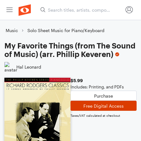
Music
Solo Sheet Music for Piano/Keyboard
My Favorite Things (from The Sound
of Music) (arr. Phillip Keveren)
Hal Leonard
$5.99
Includes: Printing, and PDFs
Purchase
Free Digital Access
Taxes/VAT calculated at checkout