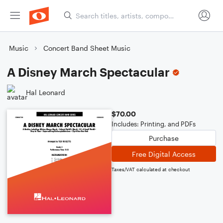
Music
Concert Band Sheet Music
A Disney March Spectacular
Hal Leonard
$70.00
Includes: Printing, and PDFs
Purchase
Free Digital Access
Taxes/VAT calculated at checkout