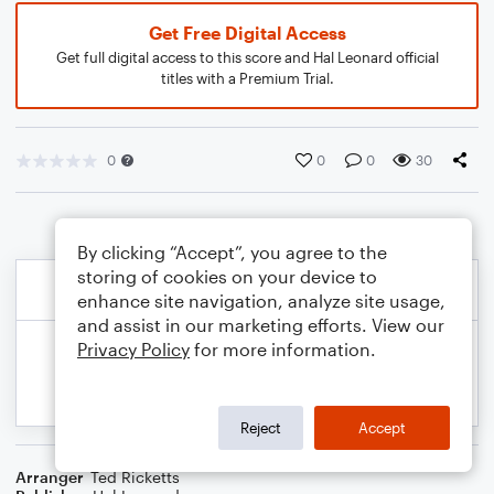
Get Free Digital Access
Get full digital access to this score and Hal Leonard official
titles with a Premium Trial.
0
0
0
30
By clicking “Accept”, you agree to the
storing of cookies on your device to
enhance site navigation, analyze site usage,
and assist in our marketing efforts. View our
Privacy Policy
for more information.
Reject
Accept
Arranger
Ted Ricketts