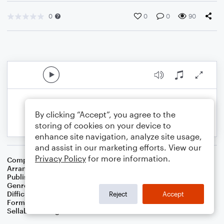
0
0
0
90
By clicking “Accept”, you agree to the
storing of cookies on your device to
enhance site navigation, analyze site usage,
and assist in our marketing efforts. View our
Privacy Policy
for more information.
Composer
Ithamar Conkey
Arranger
Dominic Meccia
Publisher
Dominic Meccia
Genre
Holiday
,
Worship
Difficulty
Intermediate
Reject
Accept
Format
Piano/Vocal
Sellable Arrangements
Not Allowed