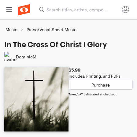
Music
Piano/Vocal Sheet Music
In The Cross Of Christ I Glory
DominicM
$5.99
Includes: Printing, and PDFs
Purchase
Taxes/VAT calculated at checkout