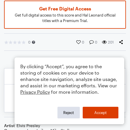
Get Free Digital Access
Get full digital access to this score and Hal Leonard official
titles with a Premium Trial.
0
0
0
201
By clicking “Accept”, you agree to the
storing of cookies on your device to
enhance site navigation, analyze site usage,
and assist in our marketing efforts. View our
Privacy Policy
for more information.
Reject
Accept
Artist
Elvis Presley