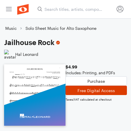
Music
Solo Sheet Music for Alto Saxophone
Jailhouse Rock
Hal Leonard
$4.99
Includes: Printing, and PDFs
Purchase
Free Digital Access
Taxes/VAT calculated at checkout