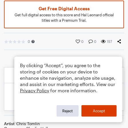
Get Free Digital Access
Get full digital access to this score and Hal Leonard official
titles with a Premium Trial.
0
0
0
157
By clicking “Accept”, you agree to the
storing of cookies on your device to
enhance site navigation, analyze site usage,
and assist in our marketing efforts. View our
Privacy Policy
for more information.
Reject
Accept
Artist
Chris Tomlin