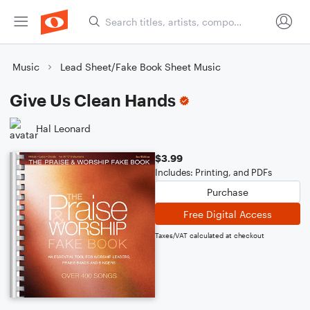
Music
Lead Sheet/Fake Book Sheet Music
Give Us Clean Hands
Hal Leonard
$3.99
Includes: Printing, and PDFs
Purchase
Free Digital Access
Taxes/VAT calculated at checkout