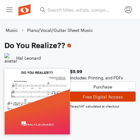
Music
Piano/Vocal/Guitar Sheet Music
Do You Realize??
Hal Leonard
$5.99
Includes: Printing, and PDFs
Purchase
Free Digital Access
Taxes/VAT calculated at checkout