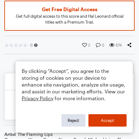
Get Free Digital Access
Get full digital access to this score and Hal Leonard official
titles with a Premium Trial.
0
2
0
674
By clicking “Accept”, you agree to the
storing of cookies on your device to
enhance site navigation, analyze site usage,
and assist in our marketing efforts. View our
Privacy Policy
for more information.
Reject
Accept
Artist
The Flaming Lips