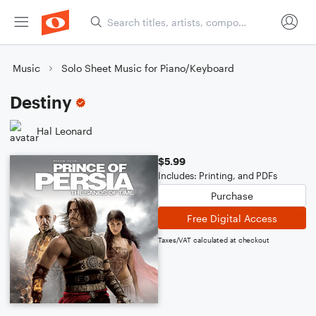
Music
Solo Sheet Music for Piano/Keyboard
Destiny
Hal Leonard
$5.99
Includes: Printing, and PDFs
Purchase
Free Digital Access
Taxes/VAT calculated at checkout