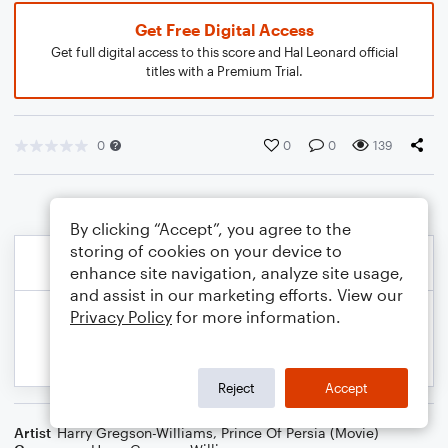
Get Free Digital Access
Get full digital access to this score and Hal Leonard official
titles with a Premium Trial.
0
0
0
139
By clicking “Accept”, you agree to the
storing of cookies on your device to
enhance site navigation, analyze site usage,
and assist in our marketing efforts. View our
Privacy Policy
for more information.
Reject
Accept
Artist
Harry Gregson-Williams
,
Prince Of Persia (Movie)