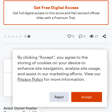
Get Free Digital Access
Get full digital access to this score and Hal Leonard official
titles with a Premium Trial.
0
0
0
27
By clicking “Accept”, you agree to the
storing of cookies on your device to
enhance site navigation, analyze site usage,
and assist in our marketing efforts. View our
Privacy Policy
for more information.
Reject
Accept
Artist
Daniel Powter