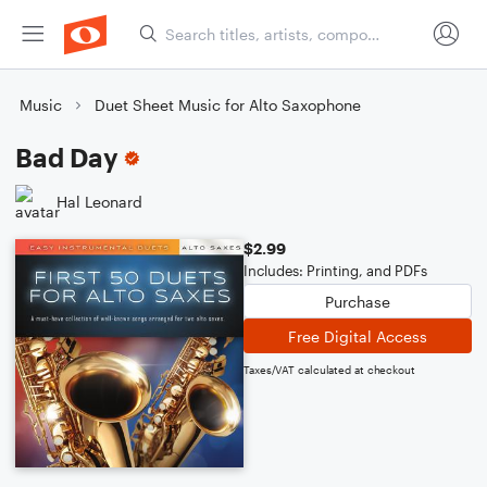
Music
Duet Sheet Music for Alto Saxophone
Bad Day
Hal Leonard
$2.99
Includes: Printing, and PDFs
Purchase
Free Digital Access
Taxes/VAT calculated at checkout