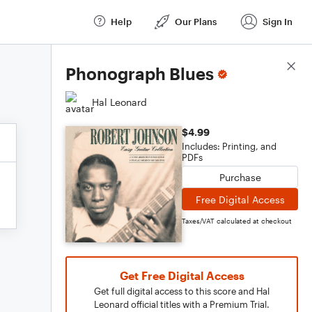
Help
Our Plans
Sign In
Score Details
Phonograph Blues
Hal Leonard
$4.99
Includes: Printing, and
PDFs
Purchase
Free Digital Access
Taxes/VAT calculated at checkout
Get Free Digital Access
Get full digital access to this score and Hal
Leonard official titles with a Premium Trial.