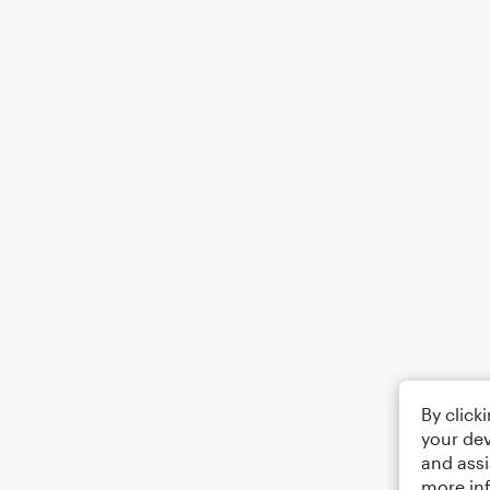
By click
your dev
and assi
more in