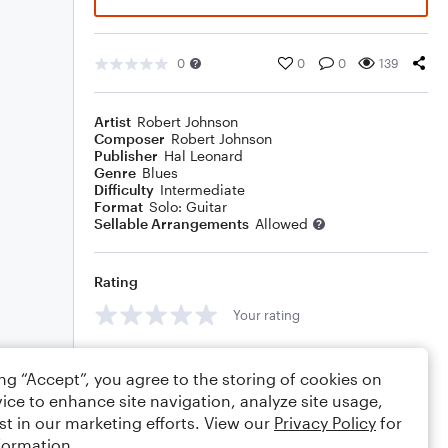
0
0
0
139
Artist
Robert Johnson
Composer
Robert Johnson
Publisher
Hal Leonard
Genre
Blues
Difficulty
Intermediate
Format
Solo: Guitar
Sellable Arrangements
Allowed
Rating
Your rating
Comments
ing “Accept”, you agree to the storing of cookies on
ice to enhance site navigation, analyze site usage,
st in our marketing efforts. View our
Privacy Policy
for
formation.
Editing tips
Comment