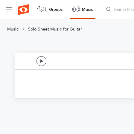
Groups
Music
Music
Solo Sheet Music for Guitar