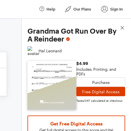
Help
Our Plans
Sign In
Score Details
Grandma Got Run Over By
A Reindeer
Hal Leonard
$4.99
Includes: Printing, and
PDFs
Purchase
Free Digital Access
Taxes/VAT calculated at checkout
Get Free Digital Access
Get full digital access to this score and Hal