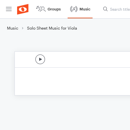
Groups
Music
Music
Solo Sheet Music for Viola