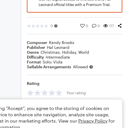
Leonard official titles with a Premium Trial.
0
0
0
117
Composer
Randy Brooks
Publisher
Hal Leonard
Genre
Christmas
,
Holiday
,
World
Difficulty
Intermediate
Format
Solo: Viola
Sellable Arrangements
Allowed
Rating
Your rating
Comments
ing “Accept”, you agree to the storing of cookies on
ice to enhance site navigation, analyze site usage,
st in our marketing efforts. View our
Privacy Policy
for
formation.