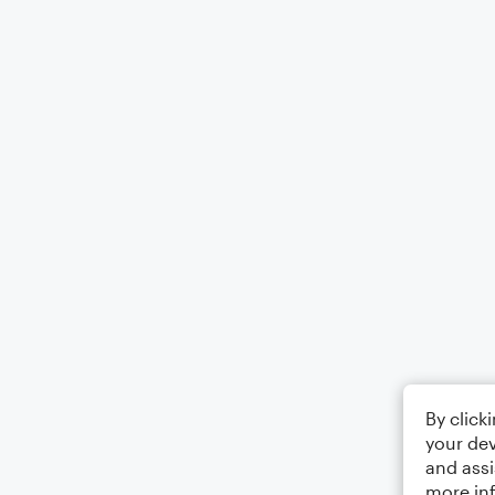
By click
your dev
and assi
more in