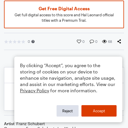
Get Free Digital Access
Get full digital access to this score and Hal Leonard official
titles with a Premium Trial.
0
0
0
68
By clicking “Accept”, you agree to the
storing of cookies on your device to
enhance site navigation, analyze site usage,
and assist in our marketing efforts. View our
Privacy Policy
for more information.
Reject
Accept
Artist
Franz Schubert