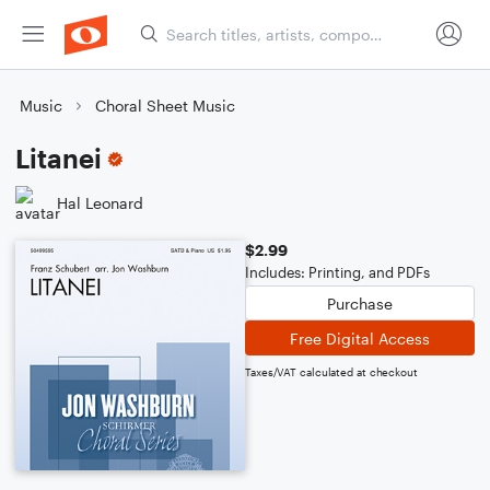
Music
Choral Sheet Music
Litanei
Hal Leonard
$2.99
Includes: Printing, and PDFs
Purchase
Free Digital Access
Taxes/VAT calculated at checkout