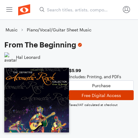
Music
Piano/Vocal/Guitar Sheet Music
From The Beginning
Hal Leonard
$5.99
Includes: Printing, and PDFs
Purchase
Free Digital Access
Taxes/VAT calculated at checkout