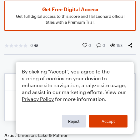
Get Free Digital Access
Get full digital access to this score and Hal Leonard official
titles with a Premium Trial.
0
0
0
153
By clicking “Accept”, you agree to the
storing of cookies on your device to
enhance site navigation, analyze site usage,
and assist in our marketing efforts. View our
Privacy Policy
for more information.
Reject
Accept
Artist
Emerson, Lake & Palmer