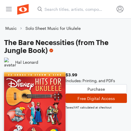
Music
Solo Sheet Music for Ukulele
The Bare Necessities (from The
Jungle Book)
Hal Leonard
$3.99
Includes: Printing, and PDFs
Purchase
Free Digital Access
Taxes/VAT calculated at checkout