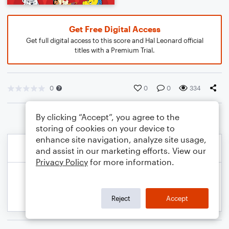
Get Free Digital Access
Get full digital access to this score and Hal Leonard official
titles with a Premium Trial.
0
0
0
334
By clicking “Accept”, you agree to the
storing of cookies on your device to
enhance site navigation, analyze site usage,
and assist in our marketing efforts. View our
Privacy Policy
for more information.
Reject
Accept