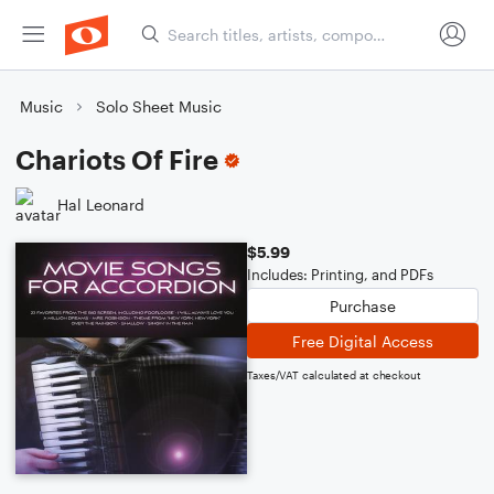
Music
Solo Sheet Music
Chariots Of Fire
Hal Leonard
$5.99
Includes: Printing, and PDFs
Purchase
Free Digital Access
Taxes/VAT calculated at checkout