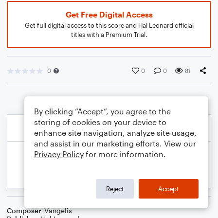
Get Free Digital Access
Get full digital access to this score and Hal Leonard official
titles with a Premium Trial.
0
0
0
81
By clicking “Accept”, you agree to the
storing of cookies on your device to
enhance site navigation, analyze site usage,
and assist in our marketing efforts. View our
Privacy Policy
for more information.
Reject
Accept
Composer
Vangelis