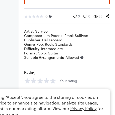
0
0
0
75
Artist
Survivor
Composer
Jim Peterik
,
Frank Sullivan
Publisher
Hal Leonard
Genre
Pop
,
Rock
,
Standards
Difficulty
Intermediate
Format
Solo: Guitar
Sellable Arrangements
Allowed
Rating
Your rating
Comments
ing “Accept”, you agree to the storing of cookies on
ice to enhance site navigation, analyze site usage,
st in our marketing efforts. View our
Privacy Policy
for
formation.
Editing tips
Comment