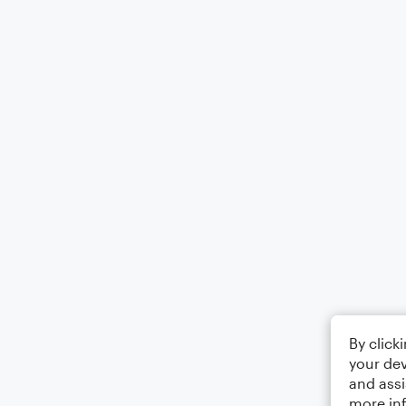
By click
your dev
and assi
more in