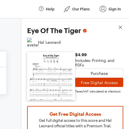
Help
Our Plans
Sign In
Score Details
Eye Of The Tiger
Hal Leonard
$4.99
Includes: Printing, and
PDFs
Purchase
Free Digital Access
Taxes/VAT calculated at checkout
Get Free Digital Access
Get full digital access to this score and Hal
Leonard official titles with a Premium Trial.