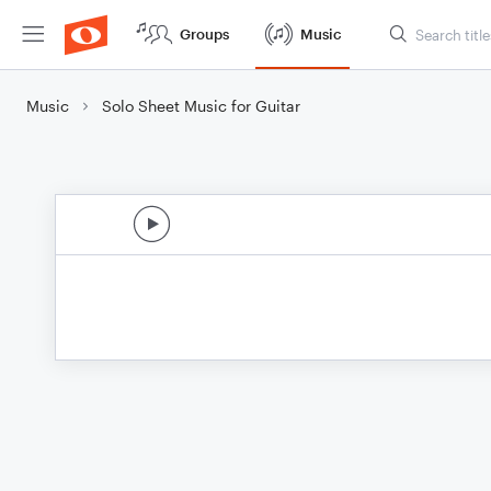
Groups
Music
Music
Solo Sheet Music for Guitar