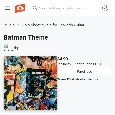
Music
Solo Sheet Music for Acoustic Guitar
Batman Theme
shp
$4.99
Includes: Printing, and PDFs
Purchase
Taxes/VAT calculated at checkout