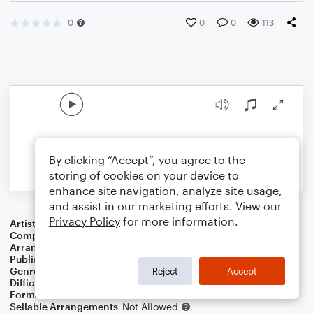
0
0
0
113
By clicking “Accept”, you agree to the
storing of cookies on your device to
enhance site navigation, analyze site usage,
and assist in our marketing efforts. View our
Privacy Policy
for more information.
Artist
Marketts
Composer
Neal Hefti
Arranger
Simon Parry
Publisher
Simon Parry
Genre
Film/TV
Reject
Accept
Difficulty
Intermediate
Format
Solo: Acoustic Guitar
Sellable Arrangements
Not Allowed