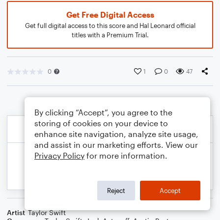
Get Free Digital Access
Get full digital access to this score and Hal Leonard official
titles with a Premium Trial.
0
1
0
47
By clicking “Accept”, you agree to the
storing of cookies on your device to
enhance site navigation, analyze site usage,
and assist in our marketing efforts. View our
Privacy Policy
for more information.
Reject
Accept
Artist
Taylor Swift