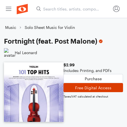
Music
Solo Sheet Music for Violin
Fortnight (feat. Post Malone)
Hal Leonard
$2.99
Includes: Printing, and PDFs
Purchase
Free Digital Access
Taxes/VAT calculated at checkout