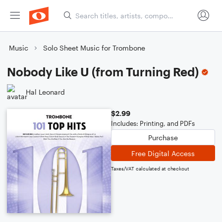
Music
Solo Sheet Music for Trombone
Nobody Like U (from Turning Red)
Hal Leonard
$2.99
Includes: Printing, and PDFs
Purchase
Free Digital Access
Taxes/VAT calculated at checkout