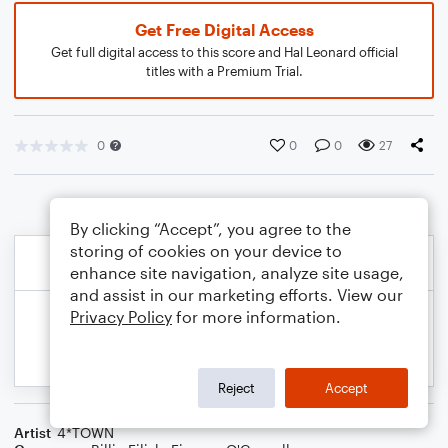
Get Free Digital Access
Get full digital access to this score and Hal Leonard official
titles with a Premium Trial.
0
0
0
27
By clicking “Accept”, you agree to the
storing of cookies on your device to
enhance site navigation, analyze site usage,
and assist in our marketing efforts. View our
Privacy Policy
for more information.
Reject
Accept
Artist
4*TOWN