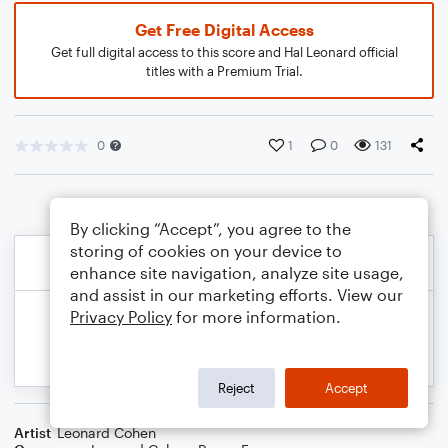
Get Free Digital Access
Get full digital access to this score and Hal Leonard official
titles with a Premium Trial.
0
1
0
131
By clicking “Accept”, you agree to the
storing of cookies on your device to
enhance site navigation, analyze site usage,
and assist in our marketing efforts. View our
Privacy Policy
for more information.
Reject
Accept
Artist
Leonard Cohen