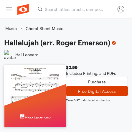
Music
Choral Sheet Music
Hallelujah (arr. Roger Emerson)
Hal Leonard
$2.99
Includes: Printing, and PDFs
Purchase
Free Digital Access
Taxes/VAT calculated at checkout