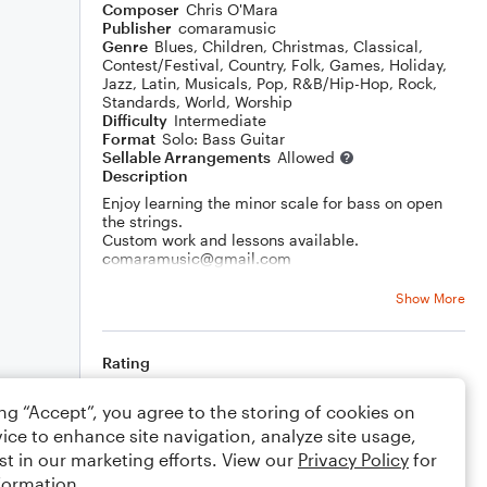
Composer
Chris O'Mara
Publisher
comaramusic
Genre
Blues
,
Children
,
Christmas
,
Classical
,
Contest/Festival
,
Country
,
Folk
,
Games
,
Holiday
,
Jazz
,
Latin
,
Musicals
,
Pop
,
R&B/Hip-Hop
,
Rock
,
Standards
,
World
,
Worship
Difficulty
Intermediate
Format
Solo: Bass Guitar
Sellable Arrangements
Allowed
Description
Enjoy learning the minor scale for bass on open
the strings.
Custom work and lessons available.
comaramusic@gmail.com
Thank you!
Show More
Rating
Your rating
ing “Accept”, you agree to the storing of cookies on
ice to enhance site navigation, analyze site usage,
Comments
st in our marketing efforts. View our
Privacy Policy
for
formation.