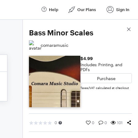
Help
Our Plans
Sign In
Score Details
Bass Minor Scales
comaramusic
$4.99
Includes: Printing, and
PDFs
Purchase
Taxes/VAT calculated at checkout
0
0
0
101