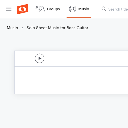
Groups
Music
Music
Solo Sheet Music for Bass Guitar