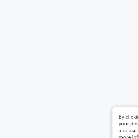
By click
your dev
and assi
more in