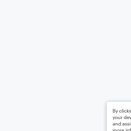
By click
your dev
and assi
more in