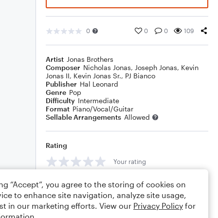
0
0
0
109
Artist
Jonas Brothers
Composer
Nicholas Jonas
,
Joseph Jonas
,
Kevin
Jonas II
,
Kevin Jonas Sr.
,
PJ Bianco
Publisher
Hal Leonard
Genre
Pop
Difficulty
Intermediate
Format
Piano/Vocal/Guitar
Sellable Arrangements
Allowed
Rating
Your rating
Comments
ing “Accept”, you agree to the storing of cookies on
ice to enhance site navigation, analyze site usage,
st in our marketing efforts. View our
Privacy Policy
for
formation.