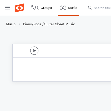
Groups
Music
Music
Piano/Vocal/Guitar Sheet Music