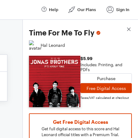
Help
Our Plans
Sign In
Score Details
Time For Me To Fly
Hal Leonard
$5.99
Includes: Printing, and
PDFs
Purchase
Free Digital Access
Taxes/VAT calculated at checkout
Get Free Digital Access
Get full digital access to this score and Hal
Leonard official titles with a Premium Trial.