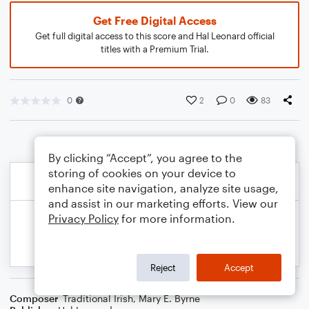
Get Free Digital Access
Get full digital access to this score and Hal Leonard official
titles with a Premium Trial.
0
2
0
83
By clicking “Accept”, you agree to the
storing of cookies on your device to
enhance site navigation, analyze site usage,
and assist in our marketing efforts. View our
Privacy Policy
for more information.
Reject
Accept
Composer
Traditional Irish
,
Mary E. Byrne