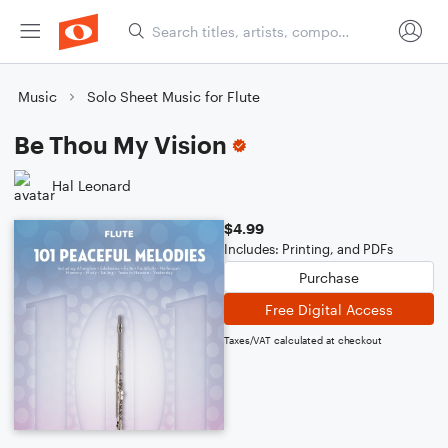
Music
Solo Sheet Music for Flute
Be Thou My Vision
Hal Leonard
$4.99
Includes: Printing, and PDFs
Purchase
Free Digital Access
Taxes/VAT calculated at checkout