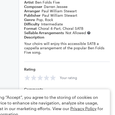
Artist
Ben Folds Five
Composer
Darren Jessee
Arranger
Paul William Stewart
Publisher
Paul William Stewart
Genre
Pop
,
Rock
Difficulty
Intermediate
Format
Choral 4-Part, Choral SATB
Sellable Arrangements
Not Allowed
Description
Your choirs will enjoy this accessible SATB a
cappella arrangement of the popular Ben Folds
Five song.
Rating
Your rating
Comments
ing “Accept”, you agree to the storing of cookies on
ice to enhance site navigation, analyze site usage,
st in our marketing efforts. View our
Privacy Policy
for
Editing tips
Comment
formation.