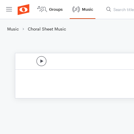
Groups
Music
Music
Choral Sheet Music