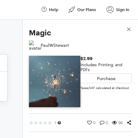
Help
Our Plans
Sign In
Score Details
Magic
PaulWStewart
$2.99
Includes: Printing, and
PDFs
Purchase
Taxes/VAT calculated at checkout
1
0
0
96