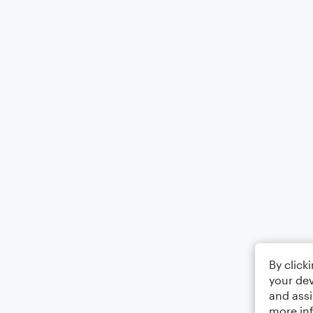
By click
your dev
and assi
more in