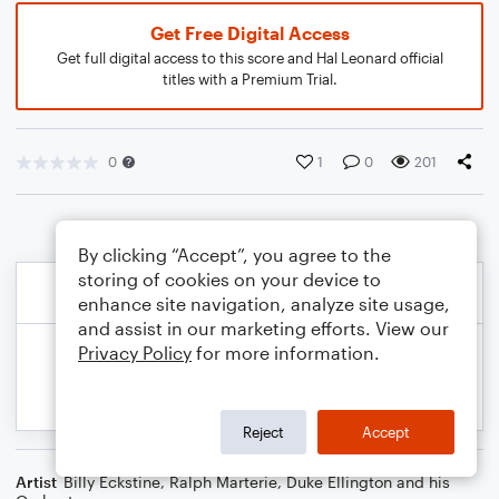
Get Free Digital Access
Get full digital access to this score and Hal Leonard official
titles with a Premium Trial.
0
1
0
201
By clicking “Accept”, you agree to the
storing of cookies on your device to
enhance site navigation, analyze site usage,
and assist in our marketing efforts. View our
Privacy Policy
for more information.
Reject
Accept
Artist
Billy Eckstine
,
Ralph Marterie
,
Duke Ellington and his