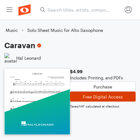
Music
Solo Sheet Music for Alto Saxophone
Caravan
Hal Leonard
$4.99
Includes: Printing, and PDFs
Purchase
Free Digital Access
Taxes/VAT calculated at checkout