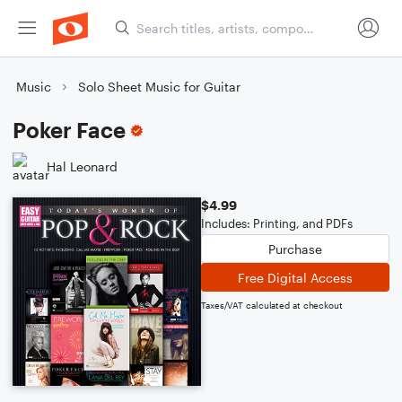
Music
Solo Sheet Music for Guitar
Poker Face
Hal Leonard
$4.99
Includes: Printing, and PDFs
Purchase
Free Digital Access
Taxes/VAT calculated at checkout