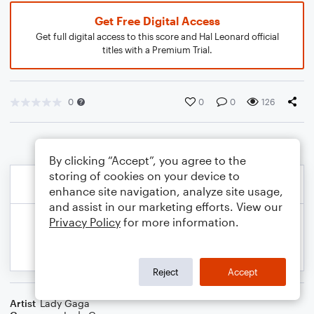
Get Free Digital Access
Get full digital access to this score and Hal Leonard official
titles with a Premium Trial.
0
0
0
126
By clicking “Accept”, you agree to the
storing of cookies on your device to
enhance site navigation, analyze site usage,
and assist in our marketing efforts. View our
Privacy Policy
for more information.
Reject
Accept
Artist
Lady Gaga