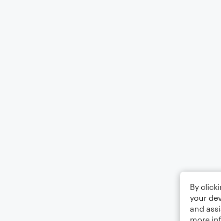
By click
your dev
and assi
more in