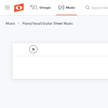
Groups
Music
Music
Piano/Vocal/Guitar Sheet Music