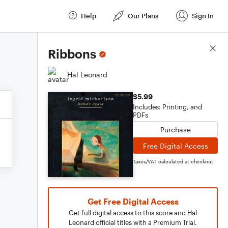
Help
Our Plans
Sign In
Score Details
Ribbons
Hal Leonard
$5.99
Includes: Printing, and
PDFs
Purchase
Free Digital Access
Taxes/VAT calculated at checkout
Get Free Digital Access
Get full digital access to this score and Hal
Leonard official titles with a Premium Trial.