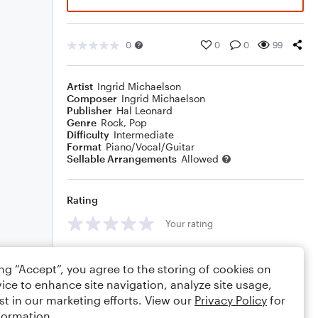
0
0
0
99
Artist
Ingrid Michaelson
Composer
Ingrid Michaelson
Publisher
Hal Leonard
Genre
Rock
,
Pop
Difficulty
Intermediate
Format
Piano/Vocal/Guitar
Sellable Arrangements
Allowed
Rating
Your rating
Comments
ing “Accept”, you agree to the storing of cookies on
ice to enhance site navigation, analyze site usage,
st in our marketing efforts. View our
Privacy Policy
for
formation.
Editing tips
Comment