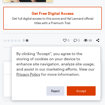
Get Free Digital Access
Get full digital access to this score and Hal Leonard official
titles with a Premium Trial.
0
0
0
88
By clicking “Accept”, you agree to the
storing of cookies on your device to
enhance site navigation, analyze site usage,
and assist in our marketing efforts. View our
Privacy Policy
for more information.
Reject
Accept