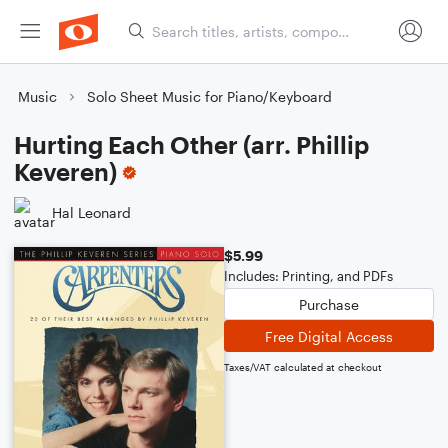
Music
Solo Sheet Music for Piano/Keyboard
Hurting Each Other (arr. Phillip
Keveren)
Hal Leonard
$5.99
Includes: Printing, and PDFs
Purchase
Free Digital Access
Taxes/VAT calculated at checkout