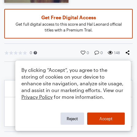
Get Free Digital Access
Get full digital access to this score and Hal Leonard official
titles with a Premium Trial.
0
0
0
148
By clicking “Accept”, you agree to the
storing of cookies on your device to
enhance site navigation, analyze site usage,
and assist in our marketing efforts. View our
Privacy Policy
for more information.
Reject
Accept