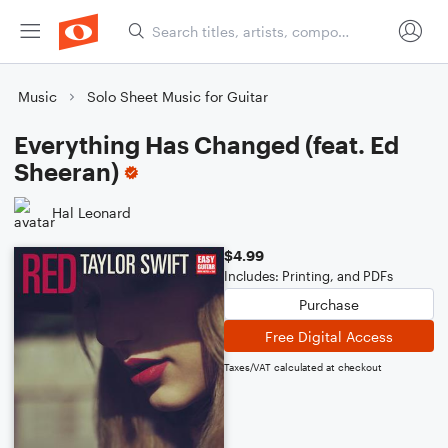
Music
Solo Sheet Music for Guitar
Everything Has Changed (feat. Ed
Sheeran)
Hal Leonard
$4.99
Includes: Printing, and PDFs
Purchase
Free Digital Access
Taxes/VAT calculated at checkout