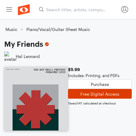
Music
Piano/Vocal/Guitar Sheet Music
My Friends
Hal Leonard
$5.99
Includes: Printing, and PDFs
Purchase
Free Digital Access
Taxes/VAT calculated at checkout