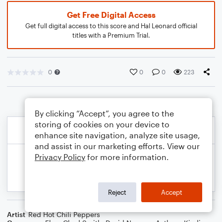
Get Free Digital Access
Get full digital access to this score and Hal Leonard official
titles with a Premium Trial.
0
0
0
223
By clicking “Accept”, you agree to the
storing of cookies on your device to
enhance site navigation, analyze site usage,
and assist in our marketing efforts. View our
Privacy Policy
for more information.
Reject
Accept
Artist
Red Hot Chili Peppers