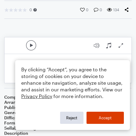
0
0
0
134
By clicking “Accept”, you agree to the
storing of cookies on your device to
enhance site navigation, analyze site usage,
and assist in our marketing efforts. View our
Privacy Policy
for more information.
Composer
Traditional
Arranger
Noriko W.D.
Publisher
Walker publish
Genre
Children
,
Film/TV
Difficulty
Intermediate
Reject
Accept
Format
Solo: Piano/Keyboard
Sellable Arrangements
Not Allowed
Description