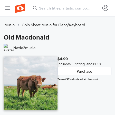
Music
Solo Sheet Music for Piano/Keyboard
Old Macdonald
Nwdo2music
$4.99
Includes: Printing, and PDFs
Purchase
Taxes/VAT calculated at checkout