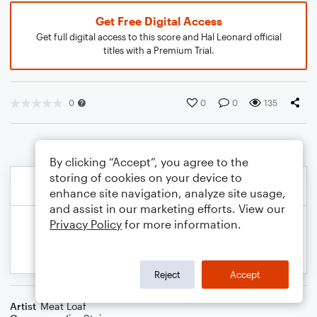
Get Free Digital Access
Get full digital access to this score and Hal Leonard official
titles with a Premium Trial.
0
0
0
135
By clicking “Accept”, you agree to the
storing of cookies on your device to
enhance site navigation, analyze site usage,
and assist in our marketing efforts. View our
Privacy Policy
for more information.
Reject
Accept
Artist
Meat Loaf