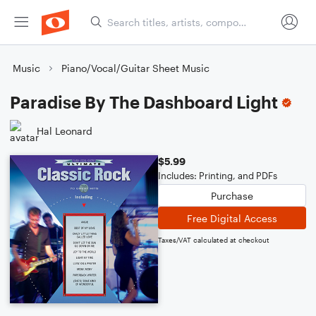
Music
Piano/Vocal/Guitar Sheet Music
Paradise By The Dashboard Light
Hal Leonard
$5.99
Includes: Printing, and PDFs
Purchase
Free Digital Access
Taxes/VAT calculated at checkout