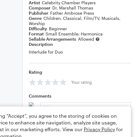
Artist
Celebrity Chamber Players
Composer
Dr. Marshall Thomas
Publisher
Father Ambrose Press
Genre
Children
,
Classical
,
Film/TV
,
Musicals
,
Worship
Difficulty
Beginner
Format
Small Ensemble: Harmonica
Sellable Arrangements
Allowed
Description
Interlude for Duo
Rating
Your rating
Comments
ing “Accept”, you agree to the storing of cookies on
ice to enhance site navigation, analyze site usage,
Editing tips
Comment
st in our marketing efforts. View our
Privacy Policy
for
formation.