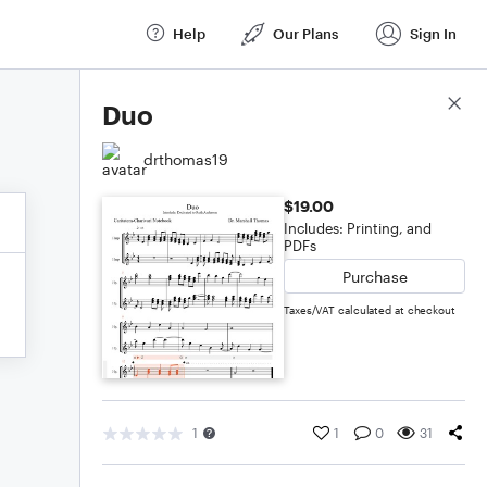
Help
Our Plans
Sign In
Score Details
Duo
drthomas19
$19.00
Includes: Printing, and
PDFs
Purchase
Taxes/VAT calculated at checkout
1
1
0
31