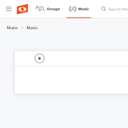
Groups
Music
Music
Music