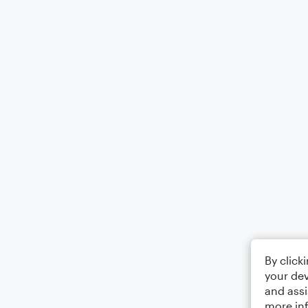
By click
your dev
and assi
more in