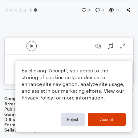
0
0
0
101
By clicking “Accept”, you agree to the
storing of cookies on your device to
enhance site navigation, analyze site usage,
and assist in our marketing efforts. View our
Privacy Policy
for more information.
Composer
Chauncey Olcott
Arranger
Dominic Meccia
Publisher
Dominic Meccia
Genre
Folk
,
Holiday
Difficulty
Intermediate
Reject
Accept
Format
Duet: Clarinet, Piano/Keyboard
Sellable Arrangements
Not Allowed