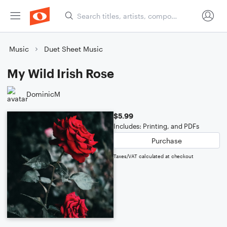
Music
Duet Sheet Music
My Wild Irish Rose
DominicM
$5.99
Includes: Printing, and PDFs
Purchase
Taxes/VAT calculated at checkout